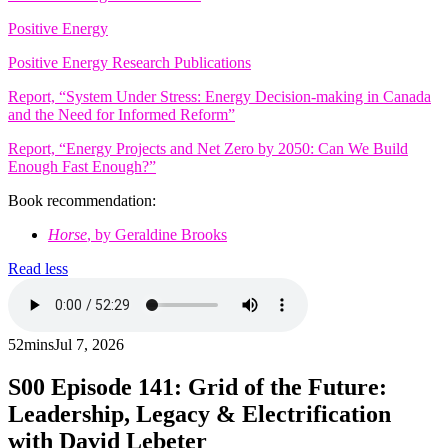
Positive Energy
Positive Energy Research Publications
Report, “System Under Stress: Energy Decision-making in Canada
and the Need for Informed Reform”
Report, “Energy Projects and Net Zero by 2050: Can We Build
Enough Fast Enough?”
Book recommendation:
Horse
, by Geraldine Brooks
Read less
52mins
Jul 7, 2026
S00
Episode 141: Grid of the Future:
Leadership, Legacy & Electrification
with David Lebeter