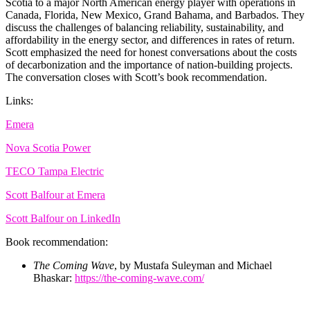
Scotia to a major North American energy player with operations in
Canada, Florida, New Mexico, Grand Bahama, and Barbados. They
discuss the challenges of balancing reliability, sustainability, and
affordability in the energy sector, and differences in rates of return.
Scott emphasized the need for honest conversations about the costs
of decarbonization and the importance of nation-building projects.
The conversation closes with Scott’s book recommendation.
Links:
Emera
Nova Scotia Power
TECO Tampa Electric
Scott Balfour at Emera
Scott Balfour on LinkedIn
Book recommendation:
The Coming Wave
, by Mustafa Suleyman and Michael
Bhaskar:
https://the-coming-wave.com/