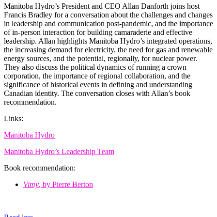
Manitoba Hydro’s President and CEO Allan Danforth joins host
Francis Bradley for a conversation about the challenges and changes
in leadership and communication post-pandemic, and the importance
of in-person interaction for building camaraderie and effective
leadership. Allan highlights Manitoba Hydro’s integrated operations,
the increasing demand for electricity, the need for gas and renewable
energy sources, and the potential, regionally, for nuclear power.
They also discuss the political dynamics of running a crown
corporation, the importance of regional collaboration, and the
significance of historical events in defining and understanding
Canadian identity. The conversation closes with Allan’s book
recommendation.
Links:
Manitoba Hydro
Manitoba Hydro’s Leadership Team
Book recommendation:
Vimy
, by Pierre Berton