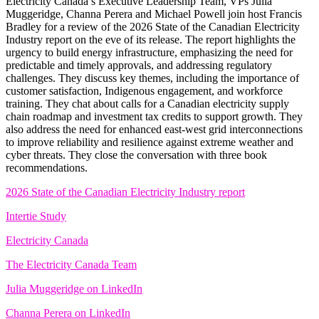
Electricity Canada’s Executive Leadership Team, VPs Julia
Muggeridge, Channa Perera and Michael Powell join host Francis
Bradley for a review of the 2026 State of the Canadian Electricity
Industry report on the eve of its release. The report highlights the
urgency to build energy infrastructure, emphasizing the need for
predictable and timely approvals, and addressing regulatory
challenges. They discuss key themes, including the importance of
customer satisfaction, Indigenous engagement, and workforce
training. They chat about calls for a Canadian electricity supply
chain roadmap and investment tax credits to support growth. They
also address the need for enhanced east-west grid interconnections
to improve reliability and resilience against extreme weather and
cyber threats. They close the conversation with three book
recommendations.
2026 State of the Canadian Electricity Industry report
Intertie Study
Electricity Canada
The Electricity Canada Team
Julia Muggeridge on LinkedIn
Channa Perera on LinkedIn