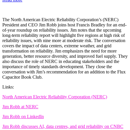
The North American Electric Reliability Corporation’s (NERC)
President and CEO Jim Robb joins host Francis Bradley for an end-
of-year roundup on reliability issues. Jim notes that the upcoming
long-term reliability report will highlight five regions at high risk of
reliability issues, with nine more at moderate risk. The conversation
covers the impact of data centers, extreme weather, and grid
transformation on reliability. Jim emphasizes the need for more
generation, better resource diversity, and improved fuel supply. They
also discuss the role of NERC in educating stakeholders and the
importance of timely standards development. They close the
conversation with Jim’s recommendation for an addition to the Flux
Capacitor Book Club.
Links:
North American Electric Reliability Corporation (NERC)
Jim Robb at NERC
Jim Robb on LinkedIn
Jim Robb discusses AI, data centres, and grid reliability on CNBC