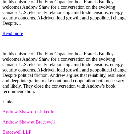
In this episode of The Flux Capacitor, host Francis Bradley
welcomes Andrew Shaw for a conversation on the evolving
Canada–U.S. electricity relationship amid trade tensions, energy
security concerns, AI-driven load growth, and geopolitical change.
Despite…
Read more
In this episode of The Flux Capacitor, host Francis Bradley
welcomes Andrew Shaw for a conversation on the evolving
Canada–U.S. electricity relationship amid trade tensions, energy
security concerns, AI-driven load growth, and geopolitical change.
Despite political friction, Andrew argues that reliability, resilience,
and deep integration make continued cooperation both necessary
and likely. They close the conversation with Andrew’s book
recommendation.
Links:
Andrew Shaw on LinkedIn
Andrew Shaw at Bracewell
Bracewell LLP