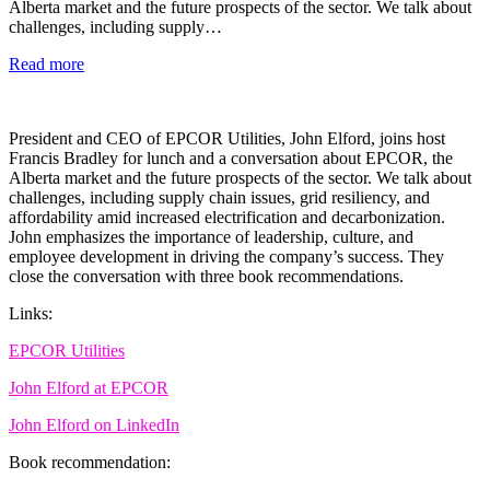
Alberta market and the future prospects of the sector. We talk about
challenges, including supply…
Read more
President and CEO of EPCOR Utilities, John Elford, joins host
Francis Bradley for lunch and a conversation about EPCOR, the
Alberta market and the future prospects of the sector. We talk about
challenges, including supply chain issues, grid resiliency, and
affordability amid increased electrification and decarbonization.
John emphasizes the importance of leadership, culture, and
employee development in driving the company’s success. They
close the conversation with three book recommendations.
Links:
EPCOR Utilities
John Elford at EPCOR
John Elford on LinkedIn
Book recommendation: