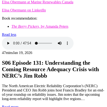
Elisa Obermann at Marine Renewables Canada
Elisa Obermann on LinkedIn
Book recommendation:
The Berry Pickers,
by Amanda Peters
Read less
47mins
Jan 19, 2026
S06
Episode 131: Understanding the
Coming Resource Adequacy Crisis with
NERC’s Jim Robb
The North American Electric Reliability Corporation’s (NERC)
President and CEO Jim Robb joins host Francis Bradley for an end-
of-year roundup on reliability issues. Jim notes that the upcoming
long-term reliability report will highlight five regions…
Read more