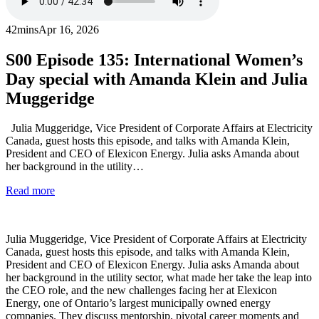
42mins
Apr 16, 2026
S00
Episode 135: International Women’s
Day special with Amanda Klein and Julia
Muggeridge
Julia Muggeridge, Vice President of Corporate Affairs at Electricity
Canada, guest hosts this episode, and talks with Amanda Klein,
President and CEO of Elexicon Energy. Julia asks Amanda about
her background in the utility…
Read more
Julia Muggeridge, Vice President of Corporate Affairs at Electricity
Canada, guest hosts this episode, and talks with Amanda Klein,
President and CEO of Elexicon Energy. Julia asks Amanda about
her background in the utility sector, what made her take the leap into
the CEO role, and the new challenges facing her at Elexicon
Energy, one of Ontario’s largest municipally owned energy
companies. They discuss mentorship, pivotal career moments and