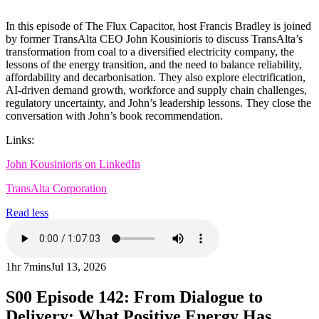
In this episode of The Flux Capacitor, host Francis Bradley is joined
by former TransAlta CEO John Kousinioris to discuss TransAlta’s
transformation from coal to a diversified electricity company, the
lessons of the energy transition, and the need to balance reliability,
affordability and decarbonisation. They also explore electrification,
AI-driven demand growth, workforce and supply chain challenges,
regulatory uncertainty, and John’s leadership lessons. They close the
conversation with John’s book recommendation.
Links:
John Kousinioris on LinkedIn
TransAlta Corporation
Read less
1hr 7mins
Jul 13, 2026
S00
Episode 142: From Dialogue to
Delivery: What Positive Energy Has