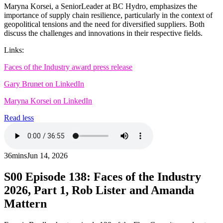
Maryna Korsei, a SeniorLeader at BC Hydro, emphasizes the
importance of supply chain resilience, particularly in the context of
geopolitical tensions and the need for diversified suppliers. Both
discuss the challenges and innovations in their respective fields.
Links:
Faces of the Industry award press release
Gary Brunet on LinkedIn
Maryna Korsei on LinkedIn
Read less
36mins
Jun 14, 2026
S00
Episode 138: Faces of the Industry
2026, Part 1, Rob Lister and Amanda
Mattern