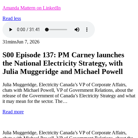
Amanda Mattern on LinkedIn
Read less
31mins
Jun 7, 2026
S00
Episode 137: PM Carney launches
the National Electricity Strategy, with
Julia Muggeridge and Michael Powell
Julia Muggeridge, Electricity Canada’s VP of Corporate Affairs,
chats with Michael Powell, VP of Government Relations, about the
release of the Government of Canada’s Electricity Strategy and what
it may mean for the sector. The…
Read more
Julia Muggeridge, Electricity Canada’s VP of Corporate Affairs,