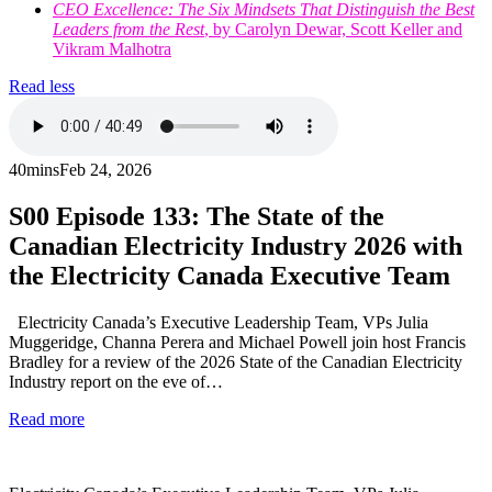
CEO Excellence: The Six Mindsets That Distinguish the Best
Leaders from the Rest
, by Carolyn Dewar, Scott Keller and
Vikram Malhotra
Read less
40mins
Feb 24, 2026
S00
Episode 133: The State of the
Canadian Electricity Industry 2026 with
the Electricity Canada Executive Team
Electricity Canada’s Executive Leadership Team, VPs Julia
Muggeridge, Channa Perera and Michael Powell join host Francis
Bradley for a review of the 2026 State of the Canadian Electricity
Industry report on the eve of…
Read more