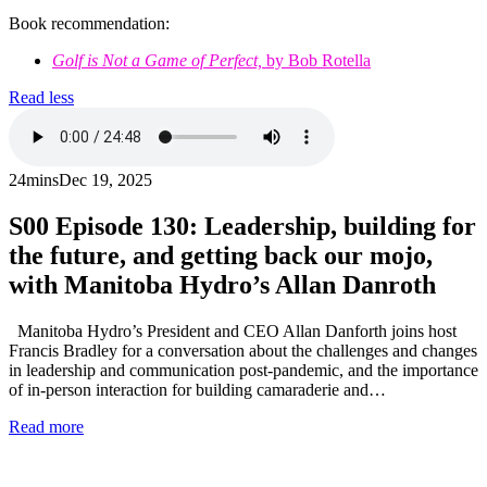
Book recommendation:
Golf is Not a Game of Perfect,
by Bob Rotella
Read less
24mins
Dec 19, 2025
S00
Episode 130: Leadership, building for
the future, and getting back our mojo,
with Manitoba Hydro’s Allan Danroth
Manitoba Hydro’s President and CEO Allan Danforth joins host
Francis Bradley for a conversation about the challenges and changes
in leadership and communication post-pandemic, and the importance
of in-person interaction for building camaraderie and…
Read more