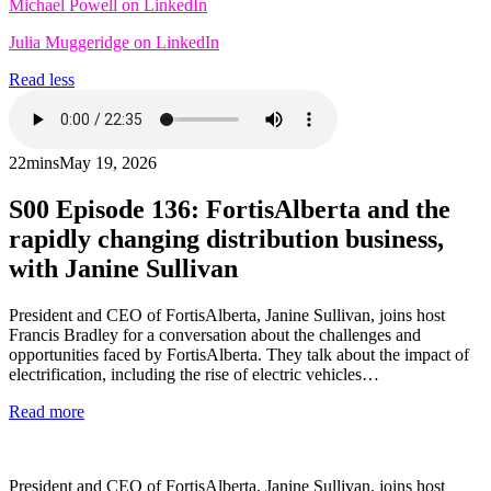
Michael Powell on LinkedIn
Julia Muggeridge on LinkedIn
Read less
22mins
May 19, 2026
S00
Episode 136: FortisAlberta and the
rapidly changing distribution business,
with Janine Sullivan
President and CEO of FortisAlberta, Janine Sullivan, joins host
Francis Bradley for a conversation about the challenges and
opportunities faced by FortisAlberta. They talk about the impact of
electrification, including the rise of electric vehicles…
Read more
President and CEO of FortisAlberta, Janine Sullivan, joins host