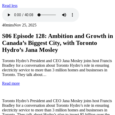
Read less
40mins
Nov 25, 2025
S06
Episode 128: Ambition and Growth in
Canada’s Biggest City, with Toronto
Hydro’s Jana Mosley
Toronto Hydro’s President and CEO Jana Mosley joins host Francis
Bradley for a conversation about Toronto Hydro’s role in ensuring
electricity service to more than 3 million homes and businesses in
Toronto. They talk about…
Read more
Toronto Hydro’s President and CEO Jana Mosley joins host Francis
Bradley for a conversation about Toronto Hydro’s role in ensuring
electricity service to more than 3 million homes and businesses in
Toronto. They talk about Hydro’s plan to invest $5 billion over the