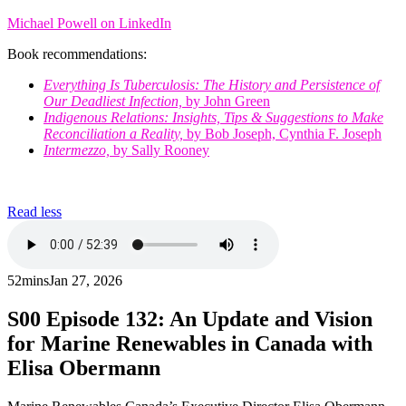
Michael Powell on LinkedIn
Book recommendations:
Everything Is Tuberculosis: The History and Persistence of
Our Deadliest Infection,
by John Green
Indigenous Relations: Insights, Tips & Suggestions to Make
Reconciliation a Reality,
by Bob Joseph, Cynthia F. Joseph
Intermezzo,
by Sally Rooney
Read less
52mins
Jan 27, 2026
S00
Episode 132: An Update and Vision
for Marine Renewables in Canada with
Elisa Obermann