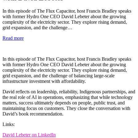
In this episode of The Flux Capacitor, host Francis Bradley speaks
with former Hydro One CEO David Lebeter about the growing
complexity of the electricity sector. They explore rising demand,
grid expansion, and the challenge…
Read more
In this episode of The Flux Capacitor, host Francis Bradley speaks
with former Hydro One CEO David Lebeter about the growing
complexity of the electricity sector. They explore rising demand,
grid expansion, and the challenge of balancing large-scale
infrastructure investment with affordability.
David reflects on leadership, reliability, Indigenous partnerships, and
the real role of AI in operations, emphasizing that while technology
matters, success ultimately depends on people, public trust, and
maintaining focus on customers. They close the conversation with
David’s book recommendation.
Links:
David Lebeter on LinkedIn