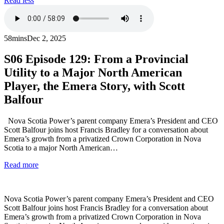
Read less
58mins
Dec 2, 2025
S06
Episode 129: From a Provincial
Utility to a Major North American
Player, the Emera Story, with Scott
Balfour
Nova Scotia Power’s parent company Emera’s President and CEO
Scott Balfour joins host Francis Bradley for a conversation about
Emera’s growth from a privatized Crown Corporation in Nova
Scotia to a major North American…
Read more
Nova Scotia Power’s parent company Emera’s President and CEO
Scott Balfour joins host Francis Bradley for a conversation about
Emera’s growth from a privatized Crown Corporation in Nova