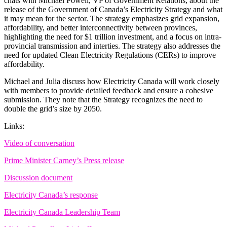
chats with Michael Powell, VP of Government Relations, about the
release of the Government of Canada’s Electricity Strategy and what
it may mean for the sector. The strategy emphasizes grid expansion,
affordability, and better interconnectivity between provinces,
highlighting the need for $1 trillion investment, and a focus on intra-
provincial transmission and interties. The strategy also addresses the
need for updated Clean Electricity Regulations (CERs) to improve
affordability.
Michael and Julia discuss how Electricity Canada will work closely
with members to provide detailed feedback and ensure a cohesive
submission. They note that the Strategy recognizes the need to
double the grid’s size by 2050.
Links:
Video of conversation
Prime Minister Carney’s Press release
Discussion document
Electricity Canada’s response
Electricity Canada Leadership Team