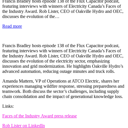
Francis Bradley hosts episode 138 of the Flux Capacitor podcast,
featuring interviews with winners of Electricity Canada’s Faces of
the Industry Award. Rob Lister, CEO of Oakville Hydro and OEC,
discusses the evolution of the…
Read more
Francis Bradley hosts episode 138 of the Flux Capacitor podcast,
featuring interviews with winners of Electricity Canada’s Faces of
the Industry Award. Rob Lister, CEO of Oakville Hydro and OEC,
discusses the evolution of the electricity sector, emphasizing
innovation and grid modernization. He highlights Oakville Hydro’s
advanced automation, reducing outage minutes and truck rolls.
Amanda Mattern, VP of Operations at ATCO Electric, shares her
experiences managing wildfire response, stressing preparedness and
teamwork. Both discuss the sector’s challenges, including supply
chain consolidation and the impact of generational knowledge loss.
Links:
Faces of the Industry Award press release
Rob Lister on LinkedIn