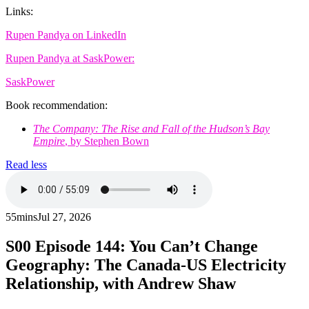
Links:
Rupen Pandya on LinkedIn
Rupen Pandya at SaskPower:
SaskPower
Book recommendation:
The Company: The Rise and Fall of the Hudson’s Bay
Empire
, by Stephen Bown
Read less
55mins
Jul 27, 2026
S00
Episode 144: You Can’t Change
Geography: The Canada-US Electricity
Relationship, with Andrew Shaw