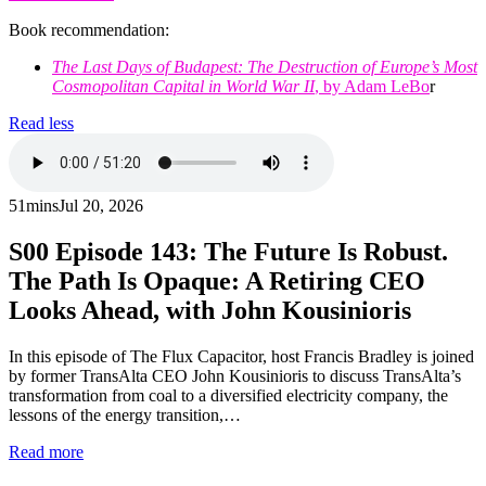
Book recommendation:
The Last Days of Budapest: The Destruction of Europe’s Most
Cosmopolitan Capital in World War II
, by Adam LeBo
r
Read less
51mins
Jul 20, 2026
S00
Episode 143: The Future Is Robust.
The Path Is Opaque: A Retiring CEO
Looks Ahead, with John Kousinioris
In this episode of The Flux Capacitor, host Francis Bradley is joined
by former TransAlta CEO John Kousinioris to discuss TransAlta’s
transformation from coal to a diversified electricity company, the
lessons of the energy transition,…
Read more