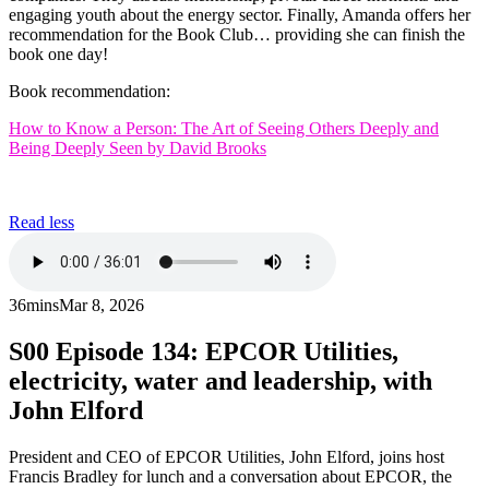
engaging youth about the energy sector. Finally, Amanda offers her
recommendation for the Book Club… providing she can finish the
book one day!
Book recommendation:
How to Know a Person: The Art of Seeing Others Deeply and
Being Deeply Seen by David Brooks
Read less
36mins
Mar 8, 2026
S00
Episode 134: EPCOR Utilities,
electricity, water and leadership, with
John Elford
President and CEO of EPCOR Utilities, John Elford, joins host
Francis Bradley for lunch and a conversation about EPCOR, the