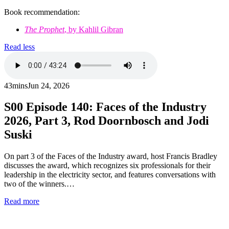
Book recommendation:
The Prophet
, by Kahlil Gibran
Read less
43mins
Jun 24, 2026
S00
Episode 140: Faces of the Industry
2026, Part 3, Rod Doornbosch and Jodi
Suski
On part 3 of the Faces of the Industry award, host Francis Bradley
discusses the award, which recognizes six professionals for their
leadership in the electricity sector, and features conversations with
two of the winners.…
Read more