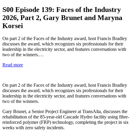
S00
Episode 139: Faces of the Industry
2026, Part 2, Gary Brunet and Maryna
Korsei
On part 2 of the Faces of the Industry award, host Francis Bradley
discusses the award, which recognizes six professionals for their
leadership in the electricity sector, and features conversations with
two of the winners.…
Read more
On part 2 of the Faces of the Industry award, host Francis Bradley
discusses the award, which recognizes six professionals for their
leadership in the electricity sector, and features conversations with
two of the winners.
Gary Brunet, a Senior Project Engineer at TransAlta, discusses the
rehabilitation of the 85-year-old Cascade Hydro facility using fibre-
reinforced polymer (FRP) technology, completing the project in six
weeks with zero safety incidents.