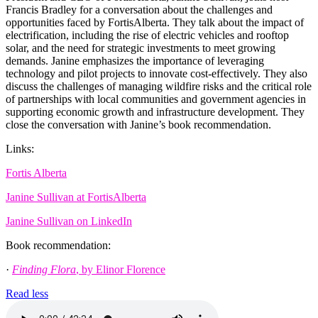
Francis Bradley for a conversation about the challenges and
opportunities faced by FortisAlberta. They talk about the impact of
electrification, including the rise of electric vehicles and rooftop
solar, and the need for strategic investments to meet growing
demands. Janine emphasizes the importance of leveraging
technology and pilot projects to innovate cost-effectively. They also
discuss the challenges of managing wildfire risks and the critical role
of partnerships with local communities and government agencies in
supporting economic growth and infrastructure development. They
close the conversation with Janine’s book recommendation.
Links:
Fortis Alberta
Janine Sullivan at FortisAlberta
Janine Sullivan on LinkedIn
Book recommendation:
·
Finding Flora
, by Elinor Florence
Read less