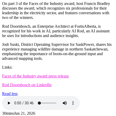
On part 3 of the Faces of the Industry award, host Francis Bradley
discusses the award, which recognizes six professionals for their
leadership in the electricity sector, and features conversations with
two of the winners.
Rod Doornbosch, an Enterprise Architect at FortisAlberta, is
recognized for his work in AI, particularly AI Rod, an AI assistant
he uses for introductions and audience insights.
Jodi Suski, District Operating Supervisor for SaskPower, shares his
experience managing wildfire damage in northern Saskatchewan,
emphasizing the importance of boots-on-the-ground input and
advanced mapping tools.
Links:
Faces of the Industry award press release
Rod Doornbosch on LinkedIn
Read less
30mins
Jun 21, 2026