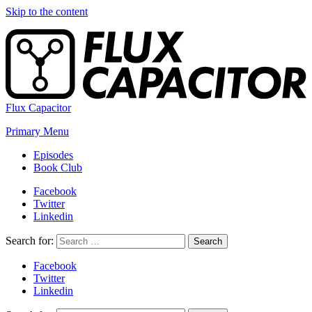
Skip to the content
Flux Capacitor
Primary Menu
Episodes
Book Club
Facebook
Twitter
Linkedin
Search for:
Search
Facebook
Twitter
Linkedin