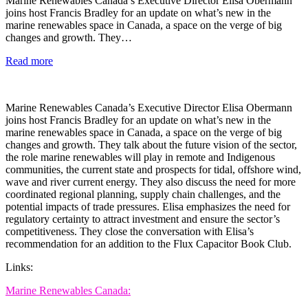
Marine Renewables Canada’s Executive Director Elisa Obermann
joins host Francis Bradley for an update on what’s new in the
marine renewables space in Canada, a space on the verge of big
changes and growth. They…
Read more
Marine Renewables Canada’s Executive Director Elisa Obermann
joins host Francis Bradley for an update on what’s new in the
marine renewables space in Canada, a space on the verge of big
changes and growth. They talk about the future vision of the sector,
the role marine renewables will play in remote and Indigenous
communities, the current state and prospects for tidal, offshore wind,
wave and river current energy. They also discuss the need for more
coordinated regional planning, supply chain challenges, and the
potential impacts of trade pressures. Elisa emphasizes the need for
regulatory certainty to attract investment and ensure the sector’s
competitiveness. They close the conversation with Elisa’s
recommendation for an addition to the Flux Capacitor Book Club.
Links:
Marine Renewables Canada: