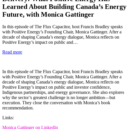
Learned About Building Canada’s Energy
Future, with Monica Gattinger
In this episode of The Flux Capacitor, host Francis Bradley speaks
with Positive Energy’s Founding Chair, Monica Gattinger. After a
decade of shaping Canada’s energy dialogue, Monica reflects on
Positive Energy’s impact on public and…
Read more
In this episode of The Flux Capacitor, host Francis Bradley speaks
with Positive Energy’s Founding Chair, Monica Gattinger. After a
decade of shaping Canada’s energy dialogue, Monica reflects on
Positive Energy’s impact on public and investor confidence,
Indigenous partnerships, and energy governance. She also explores
why the sector’s greatest challenge is no longer ambition—but
execution. They close the conversation with Monica’s book
recommendation.
Links:
Monica Gattinger on LinkedIn