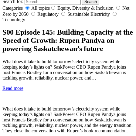
Search for:
Search
Categories
All topics
Equity, Diversity & Inclusion
Net
Zero by 2050
Regulatory
Sustainable Electricity
Technology
S00
Episode 145: Building Capacity at the
Speed of Growth: Rupen Pandya on
powering Saskatchewan’s future
What does it take to build tomorrow’s electricity system while
keeping today’s lights on? SaskPower CEO Rupen Pandya joins
host Francis Bradley for a conversation on how Saskatchewan is
tackling growth, reliability, nuclear power, and…
Read more
What does it take to build tomorrow’s electricity system while
keeping today’s lights on? SaskPower CEO Rupen Pandya joins
host Francis Bradley for a conversation on how Saskatchewan is
tackling growth, reliability, nuclear power, and the energy transition.
They close the conversation with Rupen’s book recommendation.