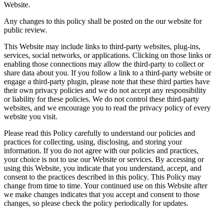
Website.
Any changes to this policy shall be posted on the our website for
public review.
This Website may include links to third-party websites, plug-ins,
services, social networks, or applications. Clicking on those links or
enabling those connections may allow the third-party to collect or
share data about you. If you follow a link to a third-party website or
engage a third-party plugin, please note that these third parties have
their own privacy policies and we do not accept any responsibility
or liability for these policies. We do not control these third-party
websites, and we encourage you to read the privacy policy of every
website you visit.
Please read this Policy carefully to understand our policies and
practices for collecting, using, disclosing, and storing your
information. If you do not agree with our policies and practices,
your choice is not to use our Website or services. By accessing or
using this Website, you indicate that you understand, accept, and
consent to the practices described in this policy. This Policy may
change from time to time. Your continued use on this Website after
we make changes indicates that you accept and consent to those
changes, so please check the policy periodically for updates.