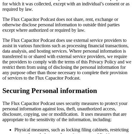
for which it was collected, except with an individual’s consent or as
required by law.
The Flux Capacitor Podcast does not share, rent, exchange or
otherwise disclose personal information to outside third parties
except where authorized or required by law.
The Flux Capacitor Podcast does use external service providers to
assist in various functions such as processing financial transactions,
data analysis, and hosting services. Where personal information is
transferred to or shared with external service providers, we require
the providers to comply with the terms of this Privacy Policy and we
restrict them from using of disclosing the personal information for
any purpose other than those necessary to complete their provision
of services to the Flux Capacitor Podcast.
Securing Personal information
The Flux Capacitor Podcast uses security measures to protect your
personal information against loss, theft, unauthorized access,
disclosure, copying, use or modification. It uses measures that are
appropriate to the sensitivity of the information, including:
Physical measures, such as locking filing cabinets, restricting