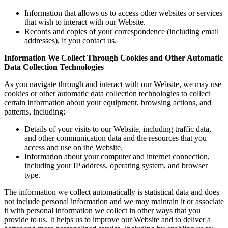
Information that allows us to access other websites or services
that wish to interact with our Website.
Records and copies of your correspondence (including email
addresses), if you contact us.
Information We Collect Through Cookies and Other Automatic
Data Collection Technologies
As you navigate through and interact with our Website, we may use
cookies or other automatic data collection technologies to collect
certain information about your equipment, browsing actions, and
patterns, including:
Details of your visits to our Website, including traffic data,
and other communication data and the resources that you
access and use on the Website.
Information about your computer and internet connection,
including your IP address, operating system, and browser
type.
The information we collect automatically is statistical data and does
not include personal information and we may maintain it or associate
it with personal information we collect in other ways that you
provide to us. It helps us to improve our Website and to deliver a