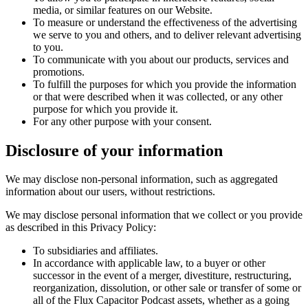
media, or similar features on our Website.
To measure or understand the effectiveness of the advertising
we serve to you and others, and to deliver relevant advertising
to you.
To communicate with you about our products, services and
promotions.
To fulfill the purposes for which you provide the information
or that were described when it was collected, or any other
purpose for which you provide it.
For any other purpose with your consent.
Disclosure of your information
We may disclose non-personal information, such as aggregated
information about our users, without restrictions.
We may disclose personal information that we collect or you provide
as described in this Privacy Policy:
To subsidiaries and affiliates.
In accordance with applicable law, to a buyer or other
successor in the event of a merger, divestiture, restructuring,
reorganization, dissolution, or other sale or transfer of some or
all of the Flux Capacitor Podcast assets, whether as a going