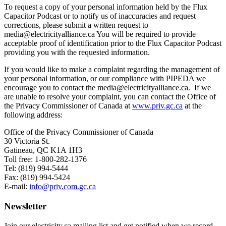
To request a copy of your personal information held by the Flux
Capacitor Podcast or to notify us of inaccuracies and request
corrections, please submit a written request to
media@electricityalliance.ca You will be required to provide
acceptable proof of identification prior to the Flux Capacitor Podcast
providing you with the requested information.
If you would like to make a complaint regarding the management of
your personal information, or our compliance with PIPEDA we
encourage you to contact the media@electricityalliance.ca. If we
are unable to resolve your complaint, you can contact the Office of
the Privacy Commissioner of Canada at
www.priv.gc.ca
at the
following address:
Office of the Privacy Commissioner of Canada
30 Victoria St.
Gatineau, QC K1A 1H3
Toll free: 1-800-282-1376
Tel: (819) 994-5444
Fax: (819) 994-5424
E-mail:
info@priv.com.gc.ca
Newsletter
Join our electricity.ca mailing list and get notified when we record