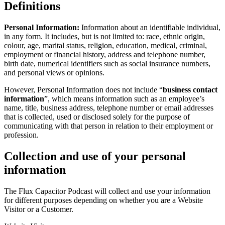
Definitions
Personal Information:
Information about an identifiable individual,
in any form. It includes, but is not limited to: race, ethnic origin,
colour, age, marital status, religion, education, medical, criminal,
employment or financial history, address and telephone number,
birth date, numerical identifiers such as social insurance numbers,
and personal views or opinions.
However, Personal Information does not include “
business contact
information
”, which means information such as an employee’s
name, title, business address, telephone number or email addresses
that is collected, used or disclosed solely for the purpose of
communicating with that person in relation to their employment or
profession.
Collection and use of your personal
information
The Flux Capacitor Podcast will collect and use your information
for different purposes depending on whether you are a Website
Visitor or a Customer.