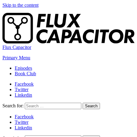
Skip to the content
Flux Capacitor
Primary Menu
Episodes
Book Club
Facebook
Twitter
Linkedin
Search for:
Search
Facebook
Twitter
Linkedin