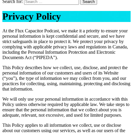
Search for:
Search
Privacy Policy
At the Flux Capacitor Podcast, we make it a priority to ensure your
personal information is kept confidential and secure, and we have
strict safeguards in place to protect it. We protect your privacy by
complying with applicable privacy laws and regulations in Canada,
including the Personal Information Protection and Electronic
Documents Act (“PIPEDA”).
This Policy describes how we collect, use, disclose, and protect the
personal information of our customers and users of its Website
(“you”), the type of information we may collect from you, and our
practices for collecting, using, maintaining, protecting and disclosing
that information.
We will only use your personal information in accordance with this
Policy unless otherwise required by applicable law. We take steps to
ensure that the personal information that we collect about you is
adequate, relevant, not excessive, and used for limited purposes.
This Policy applies to all information we collect, use or disclose
about our customers using our services, as well as our users of the