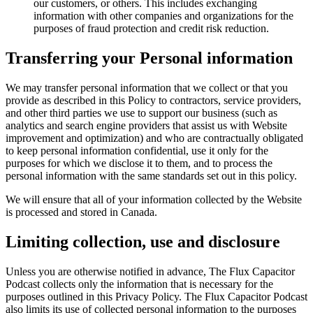
our customers, or others. This includes exchanging
information with other companies and organizations for the
purposes of fraud protection and credit risk reduction.
Transferring your Personal information
We may transfer personal information that we collect or that you
provide as described in this Policy to contractors, service providers,
and other third parties we use to support our business (such as
analytics and search engine providers that assist us with Website
improvement and optimization) and who are contractually obligated
to keep personal information confidential, use it only for the
purposes for which we disclose it to them, and to process the
personal information with the same standards set out in this policy.
We will ensure that all of your information collected by the Website
is processed and stored in Canada.
Limiting collection, use and disclosure
Unless you are otherwise notified in advance, The Flux Capacitor
Podcast collects only the information that is necessary for the
purposes outlined in this Privacy Policy. The Flux Capacitor Podcast
also limits its use of collected personal information to the purposes