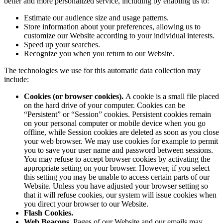
better and more personalized service, including by enabling us to:
Estimate our audience size and usage patterns.
Store information about your preferences, allowing us to
customize our Website according to your individual interests.
Speed up your searches.
Recognize you when you return to our Website.
The technologies we use for this automatic data collection may
include:
Cookies (or browser cookies).
A cookie is a small file placed
on the hard drive of your computer. Cookies can be
“Persistent” or “Session” cookies. Persistent cookies remain
on your personal computer or mobile device when you go
offline, while Session cookies are deleted as soon as you close
your web browser. We may use cookies for example to permit
you to save your user name and password between sessions.
You may refuse to accept browser cookies by activating the
appropriate setting on your browser. However, if you select
this setting you may be unable to access certain parts of our
Website. Unless you have adjusted your browser setting so
that it will refuse cookies, our system will issue cookies when
you direct your browser to our Website.
Flash Cookies.
Web Beacons
. Pages of our Website and our emails may