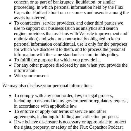
concern or as part of bankruptcy, liquidation, or similar
proceeding, in which personal information held by the Flux
Capacitor Podcast about our customers and users is among the
assets transferred.
To contractors, service providers, and other third parties we
use to support our business (such as analytics and search
engine providers that assist us with Website improvement and
optimization) and who are contractually obligated to keep
personal information confidential, use it only for the purposes
for which we disclose it to them, and to process the personal
information with the same standards set out in this policy.
To fulfill the purpose for which you provide it.
For any other purpose disclosed by use when you provide the
information.
With your consent.
We may also disclose your personal information:
To comply with any court order, law, or legal process,
including to respond to any government or regulatory request,
in accordance with applicable law.
To enforce or apply our terms of service and other
agreements, including for billing and collection purposes.
If we believe disclosure is necessary or appropriate to protect
the rights, property, or safety of the Flux Capacitor Podcast,