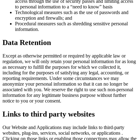
access through the use of security passes and limiting access
to personal information to a “need to know” basis
Technological measures such as the use of passwords and
encryption and firewalls; and
Procedural measures such as shredding sensitive personal
information.
Data Retention
Except as otherwise permitted or required by applicable law or
regulation, we will only retain your personal information for as long
as necessary to fulfill the purposes for which we collected it,
including for the purposes of satisfying any legal, accounting, or
reporting requirements. Under some circumstances we may
anonymize your personal information so that it can no longer be
associated with you. We reserve the right to use such non-personal
information for any legitimate business purpose without further
notice to you or your consent.
Links to third party websites
Our Website and Applications may include links to third-party
websites, plug-ins, services, social networks, or applications .
Clicking on those links or enabling those connections may allow the