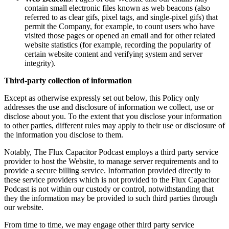
contain small electronic files known as web beacons (also
referred to as clear gifs, pixel tags, and single-pixel gifs) that
permit the Company, for example, to count users who have
visited those pages or opened an email and for other related
website statistics (for example, recording the popularity of
certain website content and verifying system and server
integrity).
Third-party collection of information
Except as otherwise expressly set out below, this Policy only
addresses the use and disclosure of information we collect, use or
disclose about you. To the extent that you disclose your information
to other parties, different rules may apply to their use or disclosure of
the information you disclose to them.
Notably, The Flux Capacitor Podcast employs a third party service
provider to host the Website, to manage server requirements and to
provide a secure billing service. Information provided directly to
these service providers which is not provided to the Flux Capacitor
Podcast is not within our custody or control, notwithstanding that
they the information may be provided to such third parties through
our website.
From time to time, we may engage other third party service