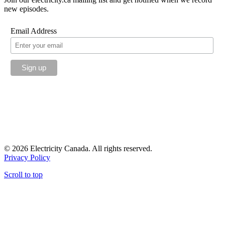
new episodes.
Email Address
© 2026 Electricity Canada. All rights reserved.
Privacy Policy
Scroll to top