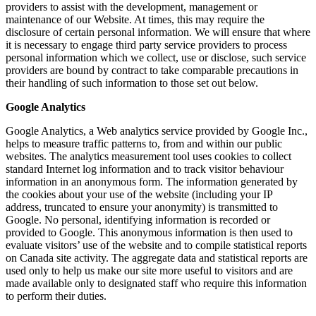
providers to assist with the development, management or
maintenance of our Website. At times, this may require the
disclosure of certain personal information. We will ensure that where
it is necessary to engage third party service providers to process
personal information which we collect, use or disclose, such service
providers are bound by contract to take comparable precautions in
their handling of such information to those set out below.
Google Analytics
Google Analytics, a Web analytics service provided by Google Inc.,
helps to measure traffic patterns to, from and within our public
websites. The analytics measurement tool uses cookies to collect
standard Internet log information and to track visitor behaviour
information in an anonymous form. The information generated by
the cookies about your use of the website (including your IP
address, truncated to ensure your anonymity) is transmitted to
Google. No personal, identifying information is recorded or
provided to Google. This anonymous information is then used to
evaluate visitors’ use of the website and to compile statistical reports
on Canada site activity. The aggregate data and statistical reports are
used only to help us make our site more useful to visitors and are
made available only to designated staff who require this information
to perform their duties.