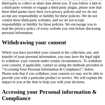
third-party to collect or share data about you. If you follow a link to
a third-party website or engage a third-party plugin, please note that
these third parties have their own privacy policies and we do not
accept any responsibility or liability for these policies. We do not
control these third-party websites, and we do not accept
responsibility or liability for these policies. We encourage you to
read the privacy policy of every website you visit before disclosing
personal information.
Withdrawing your consent
Where you have provided your consent to the collection, use, and
transfer of your personal information, you may have the legal right
to withdraw your consent under certain circumstances. To withdraw
your consent, if applicable, contact us using the methods provided at
“Accessing Your Personal Information & Compliance”, below.
Please note that if you withdraw your consent we may not be able to
provide you with a particular product or service. We will explain the
impact to you at the time to help you with your decision.
Accessing your Personal information &
Compliance