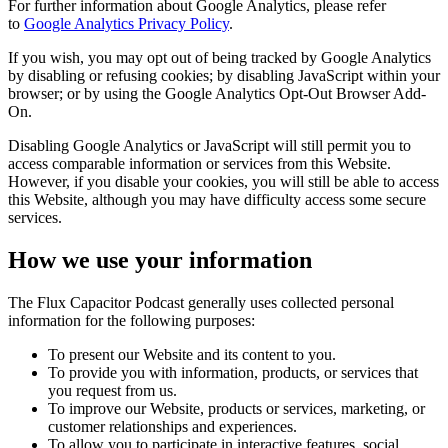
For further information about Google Analytics, please refer
to
Google Analytics Privacy Policy
.
If you wish, you may opt out of being tracked by Google Analytics
by disabling or refusing cookies; by disabling JavaScript within your
browser; or by using the Google Analytics Opt-Out Browser Add-
On.
Disabling Google Analytics or JavaScript will still permit you to
access comparable information or services from this Website.
However, if you disable your cookies, you will still be able to access
this Website, although you may have difficulty access some secure
services.
How we use your information
The Flux Capacitor Podcast generally uses collected personal
information for the following purposes:
To present our Website and its content to you.
To provide you with information, products, or services that
you request from us.
To improve our Website, products or services, marketing, or
customer relationships and experiences.
To allow you to participate in interactive features, social