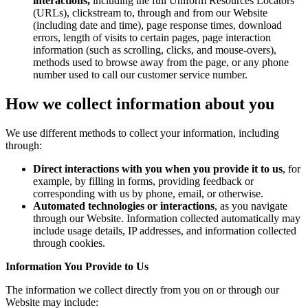
interactions,
including the full Uniform Resources Locators
(URLs), clickstream to, through and from our Website
(including date and time), page response times, download
errors, length of visits to certain pages, page interaction
information (such as scrolling, clicks, and mouse-overs),
methods used to browse away from the page, or any phone
number used to call our customer service number.
How we collect information about you
We use different methods to collect your information, including
through:
Direct interactions with you when you provide it to us
, for
example, by filling in forms, providing feedback or
corresponding with us by phone, email, or otherwise.
Automated technologies or interactions
, as you navigate
through our Website. Information collected automatically may
include usage details, IP addresses, and information collected
through cookies.
Information You Provide to Us
The information we collect directly from you on or through our
Website may include: