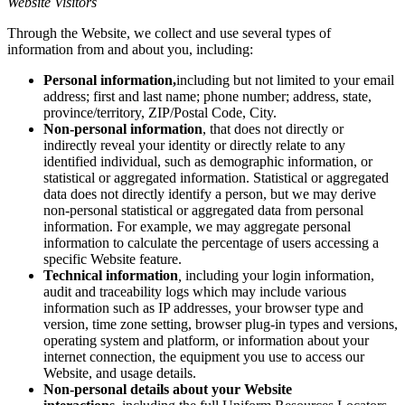
Website Visitors
Through the Website, we collect and use several types of
information from and about you, including:
Personal information,
including but not limited to your email
address; first and last name; phone number; address, state,
province/territory, ZIP/Postal Code, City.
Non-personal information
, that does not directly or
indirectly reveal your identity or directly relate to any
identified individual, such as demographic information, or
statistical or aggregated information. Statistical or aggregated
data does not directly identify a person, but we may derive
non-personal statistical or aggregated data from personal
information. For example, we may aggregate personal
information to calculate the percentage of users accessing a
specific Website feature.
Technical information
,
including your login information,
audit and traceability logs which may include various
information such as IP addresses, your browser type and
version, time zone setting, browser plug-in types and versions,
operating system and platform, or information about your
internet connection, the equipment you use to access our
Website, and usage details.
Non-personal details about your Website